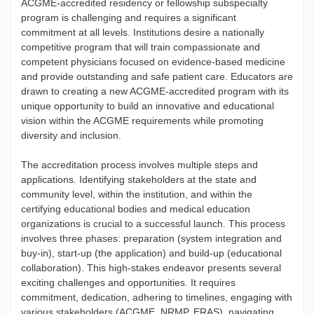
ACGME-accredited residency or fellowship subspecialty
program is challenging and requires a significant
commitment at all levels. Institutions desire a nationally
competitive program that will train compassionate and
competent physicians focused on evidence-based medicine
and provide outstanding and safe patient care. Educators are
drawn to creating a new ACGME-accredited program with its
unique opportunity to build an innovative and educational
vision within the ACGME requirements while promoting
diversity and inclusion.
The accreditation process involves multiple steps and
applications. Identifying stakeholders at the state and
community level, within the institution, and within the
certifying educational bodies and medical education
organizations is crucial to a successful launch. This process
involves three phases: preparation (system integration and
buy-in), start-up (the application) and build-up (educational
collaboration). This high-stakes endeavor presents several
exciting challenges and opportunities. It requires
commitment, dedication, adhering to timelines, engaging with
various stakeholders (ACGME, NRMP, ERAS), navigating