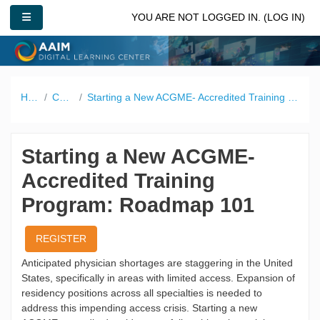
Skip to main content
SIDE PANEL
YOU ARE NOT LOGGED IN. (
LOG IN
)
Home
Catalog
Starting a New ACGME- Accredited Training Program: Roadmap 101
Starting a New ACGME-
Accredited Training
Program: Roadmap 101
REGISTER
Anticipated physician shortages are staggering in the United
States, specifically in areas with limited access. Expansion of
residency positions across all specialties is needed to
address this impending access crisis. Starting a new