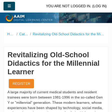
Skip to main content
SIDE PANEL
YOU ARE NOT LOGGED IN. (
LOG IN
)
Home
Catalog
Revitalizing Old-School Didactics for the Millennial Learner
Revitalizing Old-School
Didactics for the Millennial
Learner
REGISTER
A large majority of current medical students and resident
trainees were born between 1981-1996 in the so-called Gen
Y or "millennial" generation. These modern learners, whose
experiences have been shaped by technology, social media,