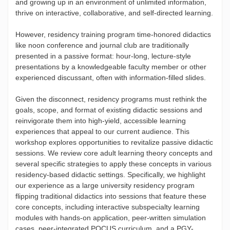
and growing up in an environment of unlimited information,
thrive on interactive, collaborative, and self-directed learning.
However, residency training program time-honored didactics
like noon conference and journal club are traditionally
presented in a passive format: hour-long, lecture-style
presentations by a knowledgeable faculty member or other
experienced discussant, often with information-filled slides.
Given the disconnect, residency programs must rethink the
goals, scope, and format of existing didactic sessions and
reinvigorate them into high-yield, accessible learning
experiences that appeal to our current audience. This
workshop explores opportunities to revitalize passive didactic
sessions. We review core adult learning theory concepts and
several specific strategies to apply these concepts in various
residency-based didactic settings. Specifically, we highlight
our experience as a large university residency program
flipping traditional didactics into sessions that feature these
core concepts, including interactive subspecialty learning
modules with hands-on application, peer-written simulation
cases, peer-integrated POCUS curriculum, and a PGY-