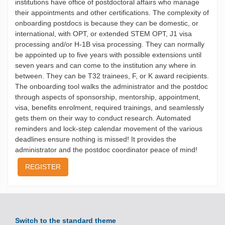
institutions have office of postdoctoral affairs who manage
their appointments and other certifications. The complexity of
onboarding postdocs is because they can be domestic, or
international, with OPT, or extended STEM OPT, J1 visa
processing and/or H-1B visa processing. They can normally
be appointed up to five years with possible extensions until
seven years and can come to the institution any where in
between. They can be T32 trainees, F, or K award recipients.
The onboarding tool walks the administrator and the postdoc
through aspects of sponsorship, mentorship, appointment,
visa, benefits enrolment, required trainings, and seamlessly
gets them on their way to conduct research. Automated
reminders and lock-step calendar movement of the various
deadlines ensure nothing is missed! It provides the
administrator and the postdoc coordinator peace of mind!
REGISTER
Switch to the standard theme