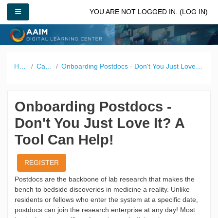
Skip to main content
SIDE PANEL
YOU ARE NOT LOGGED IN. (
LOG IN
)
Home
Catalog
Onboarding Postdocs - Don't You Just Love It? A Tool Can Help!
Onboarding Postdocs -
Don't You Just Love It? A
Tool Can Help!
REGISTER
Postdocs are the backbone of lab research that makes the
bench to bedside discoveries in medicine a reality. Unlike
residents or fellows who enter the system at a specific date,
postdocs can join the research enterprise at any day! Most