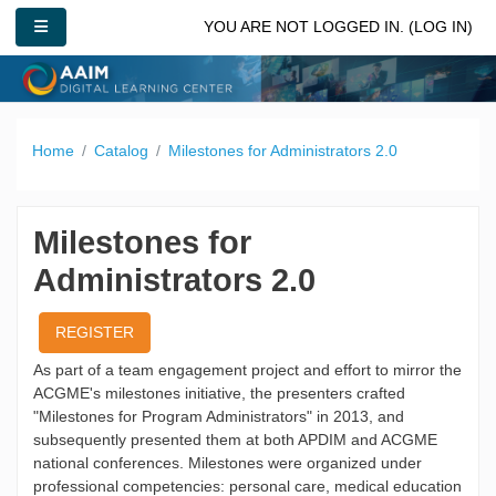
Skip to main content
SIDE PANEL
YOU ARE NOT LOGGED IN. (
LOG IN
)
Home
Catalog
Milestones for Administrators 2.0
Milestones for
Administrators 2.0
REGISTER
As part of a team engagement project and effort to mirror the
ACGME's milestones initiative, the presenters crafted
"Milestones for Program Administrators" in 2013, and
subsequently presented them at both APDIM and ACGME
national conferences. Milestones were organized under
professional competencies: personal care, medical education