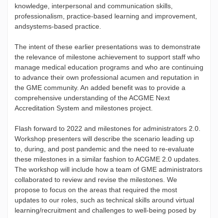
knowledge, interpersonal and communication skills,
professionalism, practice-based learning and improvement,
andsystems-based practice.
The intent of these earlier presentations was to demonstrate
the relevance of milestone achievement to support staff who
manage medical education programs and who are continuing
to advance their own professional acumen and reputation in
the GME community. An added benefit was to provide a
comprehensive understanding of the ACGME Next
Accreditation System and milestones project.
Flash forward to 2022 and milestones for administrators 2.0.
Workshop presenters will describe the scenario leading up
to, during, and post pandemic and the need to re-evaluate
these milestones in a similar fashion to ACGME 2.0 updates.
The workshop will include how a team of GME administrators
collaborated to review and revise the milestones. We
propose to focus on the areas that required the most
updates to our roles, such as technical skills around virtual
learning/recruitment and challenges to well-being posed by