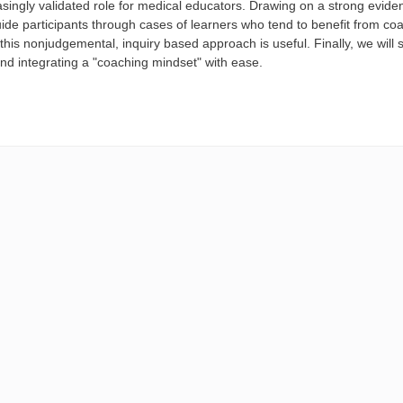
asingly validated role for medical educators. Drawing on a strong evid
uide participants through cases of learners who tend to benefit from co
his nonjudgemental, inquiry based approach is useful. Finally, we will
nd integrating a "coaching mindset" with ease.