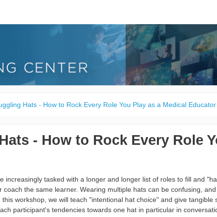
uggling Hats - How to Rock Every Role You Play as a Medical Educator
Hats - How to Rock Every Role Y
 increasingly tasked with a longer and longer list of roles to fill and "h
r coach the same learner. Wearing multiple hats can be confusing, and f
In this workshop, we will teach "intentional hat choice" and give tangible s
ch participant's tendencies towards one hat in particular in conversatio