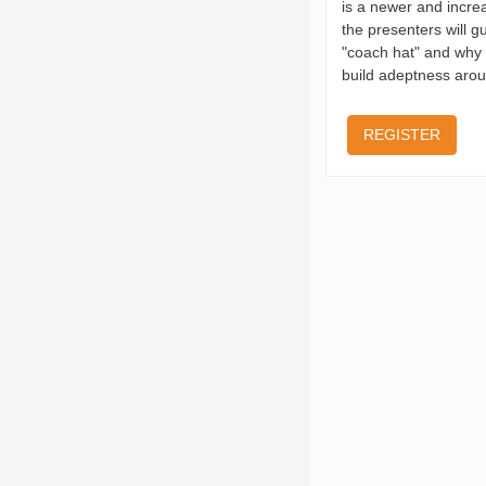
is a newer and incre
the presenters will g
"coach hat" and why t
build adeptness arou
REGISTER