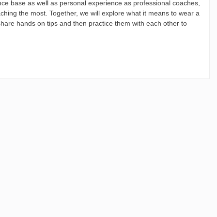
ence base as well as personal experience as professional coaches,
aching the most. Together, we will explore what it means to wear a
 share hands on tips and then practice them with each other to