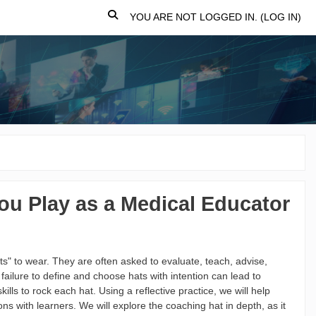
TOGGLE SEARCH INPUT
YOU ARE NOT LOGGED IN. (
LOG IN
)
ou Play as a Medical Educator
ats" to wear. They are often asked to evaluate, teach, advise,
ailure to define and choose hats with intention can lead to
kills to rock each hat. Using a reflective practice, we will help
ns with learners. We will explore the coaching hat in depth, as it