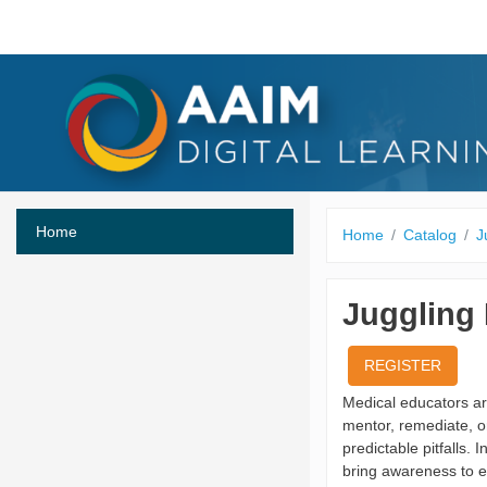
Skip to main content
Home
Home
Catalog
J
Juggling 
REGISTER
Medical educators are
mentor, remediate, o
predictable pitfalls. 
bring awareness to ea