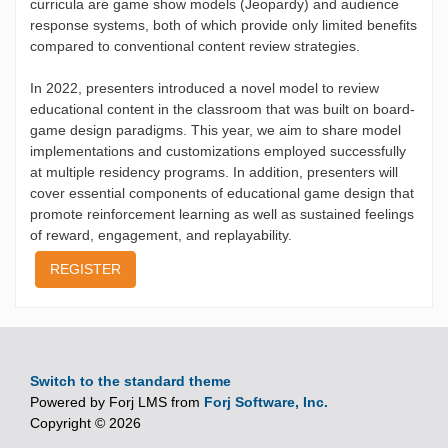
curricula are game show models (Jeopardy) and audience
response systems, both of which provide only limited benefits
compared to conventional content review strategies.
In 2022, presenters introduced a novel model to review
educational content in the classroom that was built on board-
game design paradigms. This year, we aim to share model
implementations and customizations employed successfully
at multiple residency programs. In addition, presenters will
cover essential components of educational game design that
promote reinforcement learning as well as sustained feelings
of reward, engagement, and replayability.
REGISTER
Switch to the standard theme
Powered by Forj LMS from
Forj Software, Inc.
Copyright © 2026