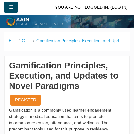
Skip to main content
SIDE PANEL
YOU ARE NOT LOGGED IN. (
LOG IN
)
Home
Catalog
Gamification Principles, Execution, and Updates to Novel Paradigms
Gamification Principles,
Execution, and Updates to
Novel Paradigms
REGISTER
Gamification is a commonly used learner engagement
strategy in medical education that aims to promote
information retention, attendance, and wellness. The
predominant tools used for this purpose in residency