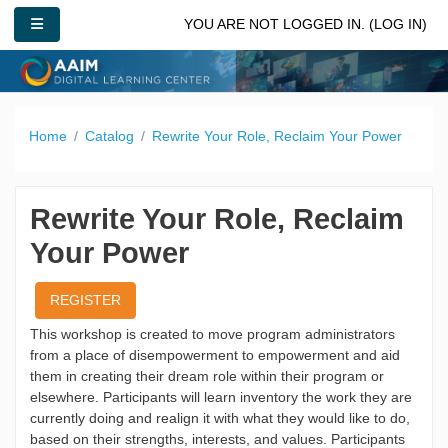
Skip to main content
SIDE PANEL
YOU ARE NOT LOGGED IN. (
LOG IN
)
Home
Catalog
Rewrite Your Role, Reclaim Your Power
Rewrite Your Role, Reclaim
Your Power
REGISTER
This workshop is created to move program administrators
from a place of disempowerment to empowerment and aid
them in creating their dream role within their program or
elsewhere. Participants will learn inventory the work they are
currently doing and realign it with what they would like to do,
based on their strengths, interests, and values. Participants