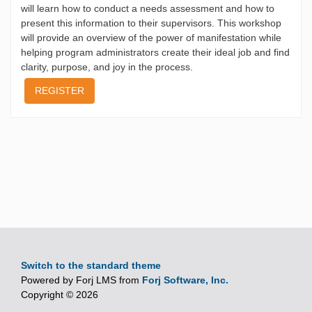
will learn how to conduct a needs assessment and how to
present this information to their supervisors. This workshop
will provide an overview of the power of manifestation while
helping program administrators create their ideal job and find
clarity, purpose, and joy in the process.
REGISTER
Switch to the standard theme
Powered by Forj LMS from
Forj Software, Inc.
Copyright © 2026