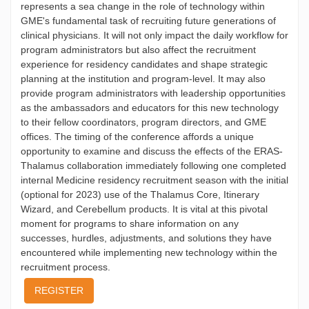
represents a sea change in the role of technology within
GME's fundamental task of recruiting future generations of
clinical physicians. It will not only impact the daily workflow for
program administrators but also affect the recruitment
experience for residency candidates and shape strategic
planning at the institution and program-level. It may also
provide program administrators with leadership opportunities
as the ambassadors and educators for this new technology
to their fellow coordinators, program directors, and GME
offices. The timing of the conference affords a unique
opportunity to examine and discuss the effects of the ERAS-
Thalamus collaboration immediately following one completed
internal Medicine residency recruitment season with the initial
(optional for 2023) use of the Thalamus Core, Itinerary
Wizard, and Cerebellum products. It is vital at this pivotal
moment for programs to share information on any
successes, hurdles, adjustments, and solutions they have
encountered while implementing new technology within the
recruitment process.
REGISTER