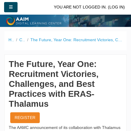
Skip to main content
SIDE PANEL
YOU ARE NOT LOGGED IN. (
LOG IN
)
Home
Catalog
The Future, Year One: Recruitment Victories, Challenges, and Best Practices with ERAS-Thalamus
The Future, Year One:
Recruitment Victories,
Challenges, and Best
Practices with ERAS-
Thalamus
REGISTER
The AAMC announcement of its collaboration with Thalamus