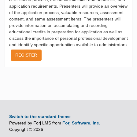
application requirements. Presenters will provide an overview
of the application process, valuable resources, assessment
content, and same assessment items. The presenters will
provide information on accumulating and recording
educational credits in preparation for application as well as
discuss the importance of personal professional development
and identitfy specific opportunities available to administrators.
REGISTER
Switch to the standard theme
Powered by Forj LMS from
Forj Software, Inc.
Copyright © 2026