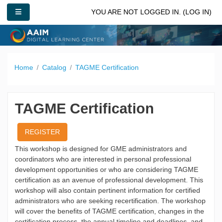
Skip to main content
SIDE PANEL
YOU ARE NOT LOGGED IN. (
LOG IN
)
Home
Catalog
TAGME Certification
TAGME Certification
REGISTER
This workshop is designed for GME administrators and
coordinators who are interested in personal professional
development opportunities or who are considering TAGME
certification as an avenue of professional development. This
workshop will also contain pertinent information for certified
administrators who are seeking recertification. The workshop
will cover the benefits of TAGME certification, changes in the
certification process, the annual timeline and deadlines, and