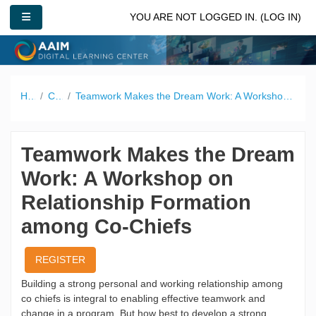
Skip to main content
SIDE PANEL
YOU ARE NOT LOGGED IN. (
LOG IN
)
Home
Catalog
Teamwork Makes the Dream Work: A Workshop on Relationship Formation among Co-Chiefs
Teamwork Makes the Dream
Work: A Workshop on
Relationship Formation
among Co-Chiefs
REGISTER
Building a strong personal and working relationship among
co chiefs is integral to enabling effective teamwork and
change in a program. But how best to develop a strong