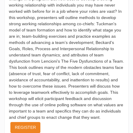
working relationship with individuals you may have never
worked with before for in a job where your roles are vast? In
this workshop, presenters will outline methods to develop
strong working relationships among co-chiefs: Tuckman's
model of team formation and how to identify what stage you
are in; team-building exercises and practice examples as
methods of advancing a team's development; Beckard's
Goals, Roles, Process and Interpersonal Relationship to
understand team dynamics; and attributes of team
dysfunction from Lencioni's The Five Dysfunctions of a Team.
This book outlines many of the modern obstacles teams face
(absence of trust, fear of conflict, lack of commitment,
avoidance of accountability, and inattention to results) and
how to overcome these issues. Presenters will discuss how
to leverage teamwork effectively to accomplish goals. This
workshop will elicit participant feedback and discussion
through the use of online polling software on what values are
important to a team and specifics they can do as individuals
and chief groups to enact change that they want.
REGISTER