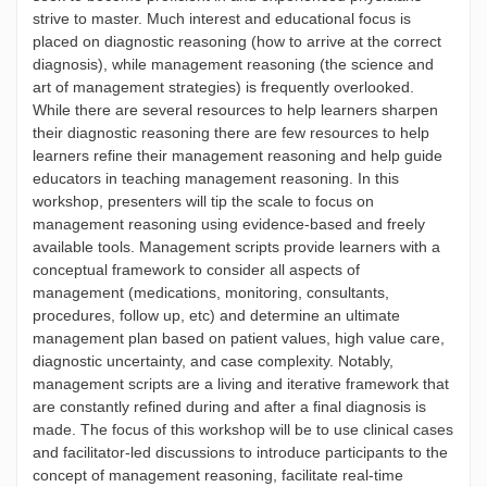
strive to master. Much interest and educational focus is
placed on diagnostic reasoning (how to arrive at the correct
diagnosis), while management reasoning (the science and
art of management strategies) is frequently overlooked.
While there are several resources to help learners sharpen
their diagnostic reasoning there are few resources to help
learners refine their management reasoning and help guide
educators in teaching management reasoning. In this
workshop, presenters will tip the scale to focus on
management reasoning using evidence-based and freely
available tools. Management scripts provide learners with a
conceptual framework to consider all aspects of
management (medications, monitoring, consultants,
procedures, follow up, etc) and determine an ultimate
management plan based on patient values, high value care,
diagnostic uncertainty, and case complexity. Notably,
management scripts are a living and iterative framework that
are constantly refined during and after a final diagnosis is
made. The focus of this workshop will be to use clinical cases
and facilitator-led discussions to introduce participants to the
concept of management reasoning, facilitate real-time