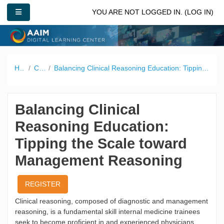
Skip to main content
SIDE PANEL
YOU ARE NOT LOGGED IN. (
LOG IN
)
Home
Catalog
Balancing Clinical Reasoning Education: Tipping the Scale toward Management Reasoning
Balancing Clinical
Reasoning Education:
Tipping the Scale toward
Management Reasoning
REGISTER
Clinical reasoning, composed of diagnostic and management
reasoning, is a fundamental skill internal medicine trainees
seek to become proficient in and experienced physicians