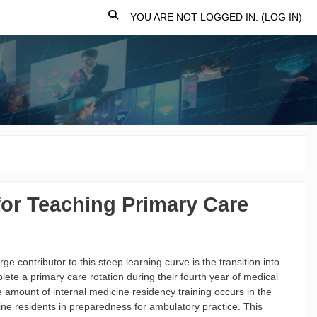
TOGGLE SEARCH INPUT
YOU ARE NOT LOGGED IN. (
LOG IN
)
for Teaching Primary Care
ge contributor to this steep learning curve is the transition into
lete a primary care rotation during their fourth year of medical
te amount of internal medicine residency training occurs in the
ine residents in preparedness for ambulatory practice. This