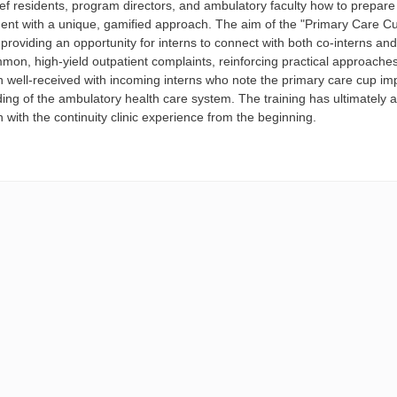
ief residents, program directors, and ambulatory faculty how to prepare n
nt with a unique, gamified approach. The aim of the "Primary Care Cup
providing an opportunity for interns to connect with both co-interns an
mmon, high-yield outpatient complaints, reinforcing practical approach
 well-received with incoming interns who note the primary care cup impr
ng of the ambulatory health care system. The training has ultimately al
n with the continuity clinic experience from the beginning.