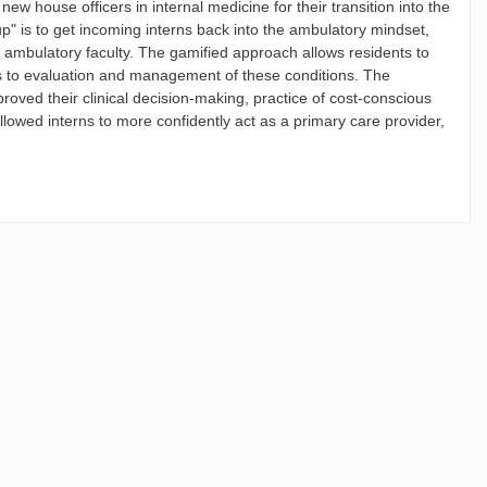
ew house officers in internal medicine for their transition into the
" is to get incoming interns back into the ambulatory mindset,
d ambulatory faculty. The gamified approach allows residents to
es to evaluation and management of these conditions. The
oved their clinical decision-making, practice of cost-conscious
lowed interns to more confidently act as a primary care provider,