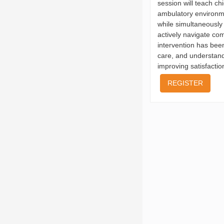
session will teach ch
ambulatory environme
while simultaneously 
actively navigate co
intervention has been
care, and understandi
improving satisfactio
REGISTER