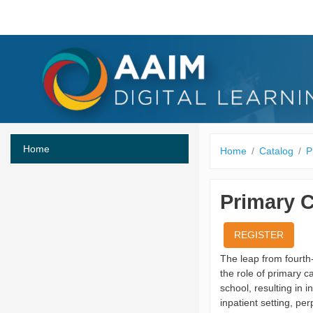
Skip to main content
Home
Home
Catalog
P
Primary C
REGISTER
The leap from fourth-
the role of primary c
school, resulting in 
inpatient setting, p