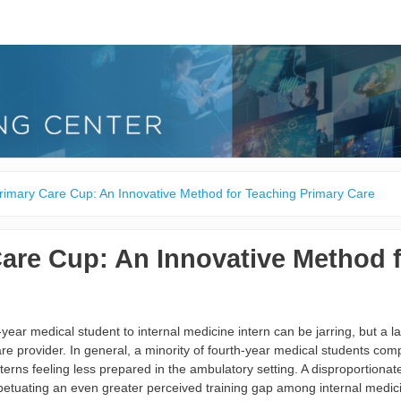
rimary Care Cup: An Innovative Method for Teaching Primary Care
are Cup: An Innovative Method 
year medical student to internal medicine intern can be jarring, but a lar
are provider. In general, a minority of fourth-year medical students comp
interns feeling less prepared in the ambulatory setting. A disproportiona
erpetuating an even greater perceived training gap among internal medic