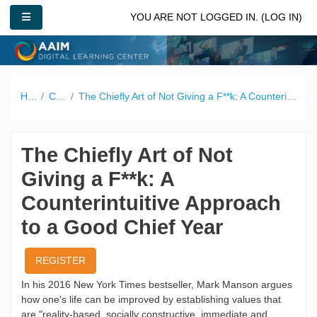
Skip to main content
SIDE PANEL
YOU ARE NOT LOGGED IN. (
LOG IN
)
Home
Catalog
The Chiefly Art of Not Giving a F**k: A Counterintuitive Approach to a Good Chief Year
The Chiefly Art of Not
Giving a F**k: A
Counterintuitive Approach
to a Good Chief Year
REGISTER
In his 2016 New York Times bestseller, Mark Manson argues
how one's life can be improved by establishing values that
are "reality-based, socially constructive, immediate and