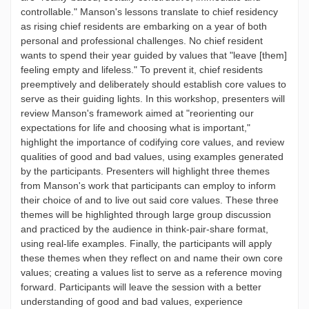
controllable." Manson's lessons translate to chief residency
as rising chief residents are embarking on a year of both
personal and professional challenges. No chief resident
wants to spend their year guided by values that "leave [them]
feeling empty and lifeless." To prevent it, chief residents
preemptively and deliberately should establish core values to
serve as their guiding lights. In this workshop, presenters will
review Manson's framework aimed at "reorienting our
expectations for life and choosing what is important,"
highlight the importance of codifying core values, and review
qualities of good and bad values, using examples generated
by the participants. Presenters will highlight three themes
from Manson's work that participants can employ to inform
their choice of and to live out said core values. These three
themes will be highlighted through large group discussion
and practiced by the audience in think-pair-share format,
using real-life examples. Finally, the participants will apply
these themes when they reflect on and name their own core
values; creating a values list to serve as a reference moving
forward. Participants will leave the session with a better
understanding of good and bad values, experience