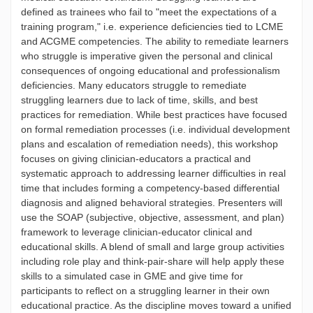
defined as trainees who fail to "meet the expectations of a
training program," i.e. experience deficiencies tied to LCME
and ACGME competencies. The ability to remediate learners
who struggle is imperative given the personal and clinical
consequences of ongoing educational and professionalism
deficiencies. Many educators struggle to remediate
struggling learners due to lack of time, skills, and best
practices for remediation. While best practices have focused
on formal remediation processes (i.e. individual development
plans and escalation of remediation needs), this workshop
focuses on giving clinician-educators a practical and
systematic approach to addressing learner difficulties in real
time that includes forming a competency-based differential
diagnosis and aligned behavioral strategies. Presenters will
use the SOAP (subjective, objective, assessment, and plan)
framework to leverage clinician-educator clinical and
educational skills. A blend of small and large group activities
including role play and think-pair-share will help apply these
skills to a simulated case in GME and give time for
participants to reflect on a struggling learner in their own
educational practice. As the discipline moves toward a unified