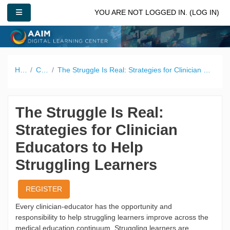
Skip to main content
SIDE PANEL
YOU ARE NOT LOGGED IN. (
LOG IN
)
Home
Catalog
The Struggle Is Real: Strategies for Clinician Educators to Help Struggling Learners
The Struggle Is Real:
Strategies for Clinician
Educators to Help
Struggling Learners
REGISTER
Every clinician-educator has the opportunity and
responsibility to help struggling learners improve across the
medical education continuum. Struggling learners are