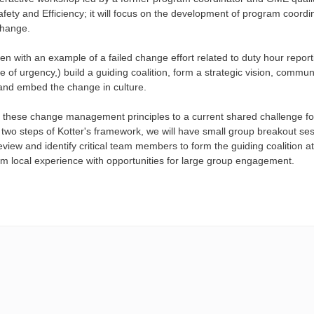
fety and Efficiency; it will focus on the development of program coordi
change.
en with an example of a failed change effort related to duty hour repo
 of urgency,) build a guiding coalition, form a strategic vision, commu
nd embed the change in culture.
 these change management principles to a current shared challenge for 
t two steps of Kotter's framework, we will have small group breakout se
review and identify critical team members to form the guiding coalition at
m local experience with opportunities for large group engagement.