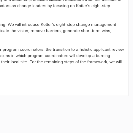
nators as change leaders by focusing on Kotter's eight-step
rting. We will introduce Kotter's eight-step change management
nicate the vision, remove barriers, generate short-term wins,
program coordinators: the transition to a holistic applicant review
ssions in which program coordinators will develop a burning
 their local site. For the remaining steps of the framework, we will