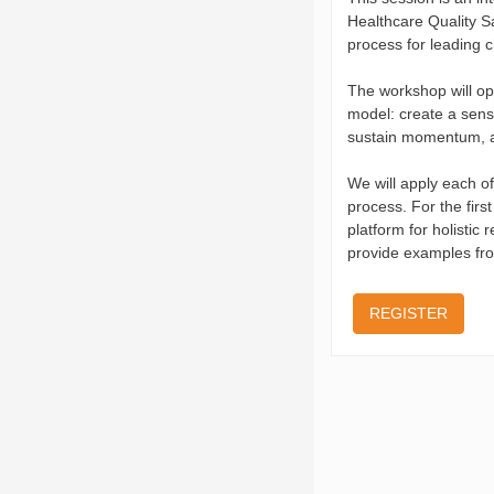
Healthcare Quality Sa
process for leading 
The workshop will op
model: create a sense
sustain momentum, a
We will apply each of
process. For the firs
platform for holistic 
provide examples fro
REGISTER