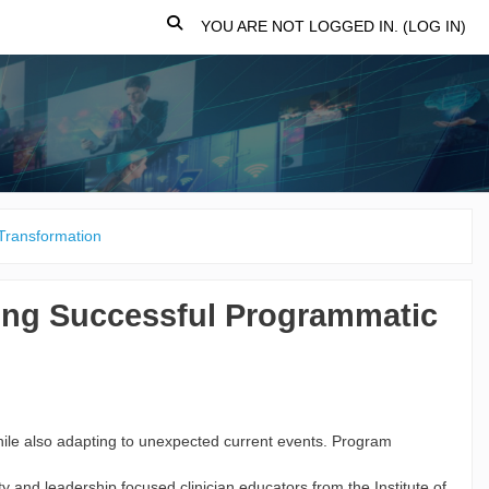
TOGGLE SEARCH INPUT
YOU ARE NOT LOGGED IN. (
LOG IN
)
Transformation
ing Successful Programmatic
while also adapting to unexpected current events. Program
 and leadership focused clinician educators from the Institute of