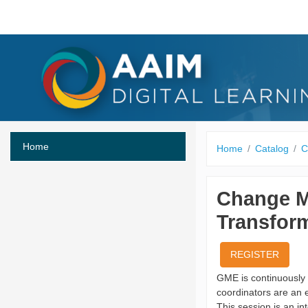
Skip to main content
Home
Home
Catalog
C
Change M
Transfor
REGISTER
GME is continuously 
coordinators are an 
This session is an i