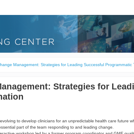
hange Management: Strategies for Leading Successful Programmatic 
anagement: Strategies for Lead
mation
evolving to develop clinicians for an unpredictable health care future 
essential part of the team responding to and leading change.
nteractive workshop led by a former program coordinator and GME quality