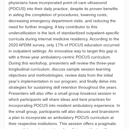
physicians have incorporated point-of-care ultrasound
(POCUS) into their daily practice, despite its proven benefits
in aiding the completion of procedures, lowering costs,
decreasing emergency department visits, and reducing the
need for further imaging. A key contributor to this
underutilization is the lack of standardized outpatient-specific
curricula during internal medicine residency. According to the
2020 APDIM survey, only 17% of POCUS education occurred
in outpatient settings. An innovative way to target this gap is
with a three-year ambulatory-centric POCUS curriculum.
During this workshop, presenters will review the three-year
longitudinal curriculum, discuss sample session learning
objectives and methodologies, review data from the initial
year's implementation in our program, and finally delve into
strategies for sustaining skill retention throughout the years.
Presenters will also offer a small group breakout session in
which participants will share ideas and best practices for
incorporating POCUS into resident ambulatory experience. In
the small group, participants will also discuss and brainstorm
a plan to incorporate an ambulatory POCUS curriculum at
their respective institutions. This session offers a pragmatic