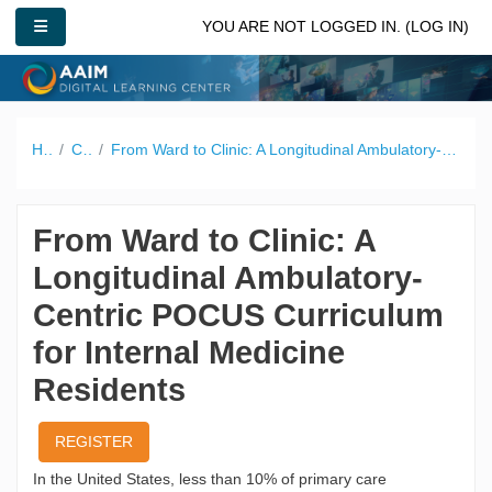
Skip to main content
SIDE PANEL
YOU ARE NOT LOGGED IN. (
LOG IN
)
Home
Catalog
From Ward to Clinic: A Longitudinal Ambulatory-Centric POCUS Curriculum for Internal Medicine Residents
From Ward to Clinic: A
Longitudinal Ambulatory-
Centric POCUS Curriculum
for Internal Medicine
Residents
REGISTER
In the United States, less than 10% of primary care