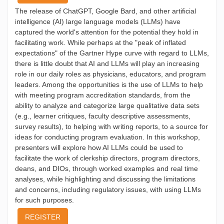
The release of ChatGPT, Google Bard, and other artificial
intelligence (AI) large language models (LLMs) have
captured the world's attention for the potential they hold in
facilitating work. While perhaps at the "peak of inflated
expectations" of the Gartner Hype curve with regard to LLMs,
there is little doubt that AI and LLMs will play an increasing
role in our daily roles as physicians, educators, and program
leaders. Among the opportunities is the use of LLMs to help
with meeting program accreditation standards, from the
ability to analyze and categorize large qualitative data sets
(e.g., learner critiques, faculty descriptive assessments,
survey results), to helping with writing reports, to a source for
ideas for conducting program evaluation. In this workshop,
presenters will explore how AI LLMs could be used to
facilitate the work of clerkship directors, program directors,
deans, and DIOs, through worked examples and real time
analyses, while highlighting and discussing the limitations
and concerns, including regulatory issues, with using LLMs
for such purposes.
REGISTER