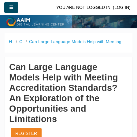
Skip to main content
SIDE PANEL
YOU ARE NOT LOGGED IN. (
LOG IN
)
Home
Catalog
Can Large Language Models Help with Meeting Accreditation Standards? An Exploration of the Opportunities and Limitations
Can Large Language
Models Help with Meeting
Accreditation Standards?
An Exploration of the
Opportunities and
Limitations
REGISTER