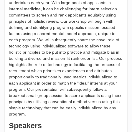
undertakes each year. With large pools of applicants in
internal medicine, it can be challenging for intern selection
committees to screen and rank applicants equitably using
principles of holistic review. Our workshop will begin with
defining and identifying program specific mission focused
factors using a shared mental model approach, unique to
each program. We will subsequently share the novel role of
technology using individualized software to allow these
holistic principles to be put into practice and mitigate bias in
building a diverse and mission-fit rank order list. Our process
highlights the role of technology in facilitating the process of
recruitment which prioritizes experiences and attributes
proportionally to traditionally used metrics individualized to
each applicant in order to match the "ideal" interns at your
program. Our presentation will subsequently follow a
breakout small group session to score applicants using these
principals by utilizing conventional method versus using this
simple technology that can be easily individualized by any
program.
Speakers