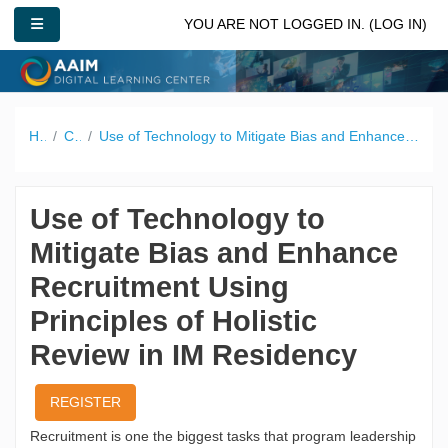
Skip to main content
SIDE PANEL
YOU ARE NOT LOGGED IN. (
LOG IN
)
Home
Catalog
Use of Technology to Mitigate Bias and Enhance Recruitment Using Principles of Holistic Review in IM Residency
Use of Technology to
Mitigate Bias and Enhance
Recruitment Using
Principles of Holistic
Review in IM Residency
REGISTER
Recruitment is one the biggest tasks that program leadership