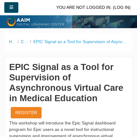
Skip to main content
SIDE PANEL
YOU ARE NOT LOGGED IN. (
LOG IN
)
Home
Catalog
EPIC Signal as a Tool for Supervision of Asynchronous Virtual Care in Medical Education
EPIC Signal as a Tool for
Supervision of
Asynchronous Virtual Care
in Medical Education
REGISTER
This workshop will introduce the Epic Signal dashboard
program for Epic users as a novel tool for instructional
supervision and improvement of asynchronous virtual