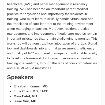
healthcare (AVC) and panel management in residency
training. AVC has become an important part of medical
practice for physicians and importantly for residents in
training, who must learn to skillfully handle virtual care and
the transitions of care inherent to the training environment
when managing in-baskets. Moreover, resident practice
management and improvement of healthcare metrics remain
important milestones that remain challenging to monitor. This
workshop will demonstrate how integration of the Epic Signal
tool and dashboards into a formal assessment of efficiency
and quality of AVC and panel management will enable faculty
to develop a framework for focused, personalized unified
training interventions, through the lens of core competencies
and ACGME/ABIM milestones.
Speakers
Elisabeth Kramer, MD
Julie Chen, MD, FACP
Maia Patel, MD
Isaac Sun, MD