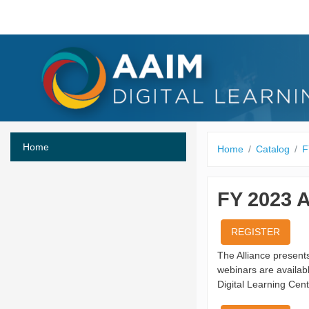
Skip to main content
Home
Home
Catalog
F
FY 2023 
REGISTER
The Alliance presen
webinars are availa
Digital Learning Cent