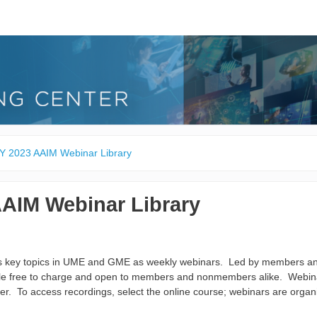
Y 2023 AAIM Webinar Library
AAIM Webinar Library
ts key topics in UME and GME as weekly webinars. Led by members and
ble free to charge and open to members and nonmembers alike. Webina
er. To access recordings, select the online course; webinars are organ