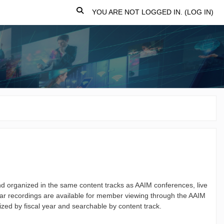
TOGGLE SEARCH INPUT
YOU ARE NOT LOGGED IN. (
LOG IN
)
 organized in the same content tracks as AAIM conferences, live
r recordings are available for member viewing through the AAIM
ized by fiscal year and searchable by content track.