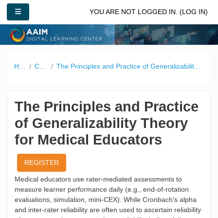
Skip to main content
SIDE PANEL
YOU ARE NOT LOGGED IN. (
LOG IN
)
Home
Catalog
The Principles and Practice of Generalizability Theory for Medical Educators
The Principles and Practice
of Generalizability Theory
for Medical Educators
REGISTER
Medical educators use rater-mediated assessments to
measure learner performance daily (e.g., end-of-rotation
evaluations, simulation, mini-CEX). While Cronbach's alpha
and inter-rater reliability are often used to ascertain reliability