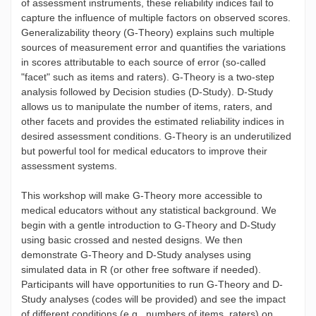
of assessment instruments, these reliability indices fail to
capture the influence of multiple factors on observed scores.
Generalizability theory (G-Theory) explains such multiple
sources of measurement error and quantifies the variations
in scores attributable to each source of error (so-called
"facet" such as items and raters). G-Theory is a two-step
analysis followed by Decision studies (D-Study). D-Study
allows us to manipulate the number of items, raters, and
other facets and provides the estimated reliability indices in
desired assessment conditions. G-Theory is an underutilized
but powerful tool for medical educators to improve their
assessment systems.
This workshop will make G-Theory more accessible to
medical educators without any statistical background. We
begin with a gentle introduction to G-Theory and D-Study
using basic crossed and nested designs. We then
demonstrate G-Theory and D-Study analyses using
simulated data in R (or other free software if needed).
Participants will have opportunities to run G-Theory and D-
Study analyses (codes will be provided) and see the impact
of different conditions (e.g., numbers of items, raters) on